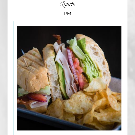
Lunch
PM