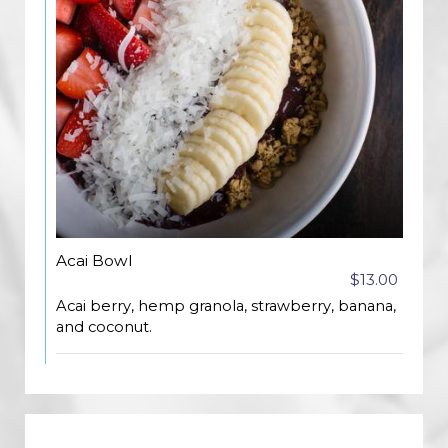
Acai Bowl
$13.00
Acai berry, hemp granola, strawberry, banana,
and coconut.