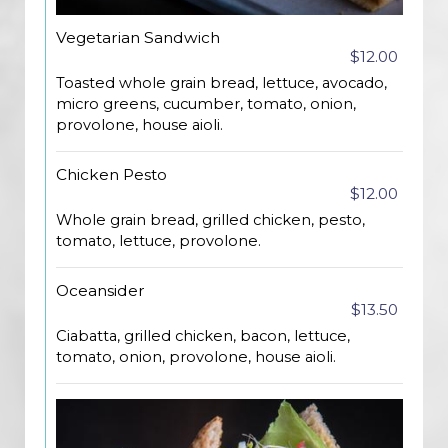
Vegetarian Sandwich
$12.00
Toasted whole grain bread, lettuce, avocado,
micro greens, cucumber, tomato, onion,
provolone, house aioli.
Chicken Pesto
$12.00
Whole grain bread, grilled chicken, pesto,
tomato, lettuce, provolone.
Oceansider
$13.50
Ciabatta, grilled chicken, bacon, lettuce,
tomato, onion, provolone, house aioli.