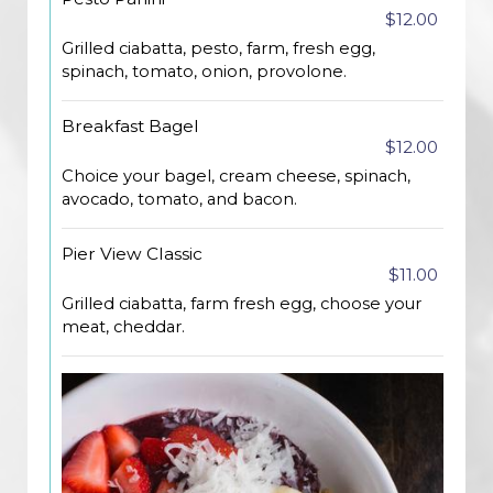
$12.00
Grilled ciabatta, pesto, farm, fresh egg,
spinach, tomato, onion, provolone.
Breakfast Bagel
$12.00
Choice your bagel, cream cheese, spinach,
avocado, tomato, and bacon.
Pier View Classic
$11.00
Grilled ciabatta, farm fresh egg, choose your
meat, cheddar.