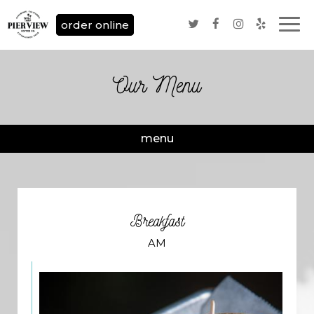
Togg
order online
navi
Our Menu
menu
Breakfast
AM