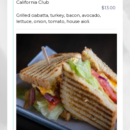
California Club
$13.00
Grilled ciabatta, turkey, bacon, avocado,
lettuce, onion, tomato, house aioli.