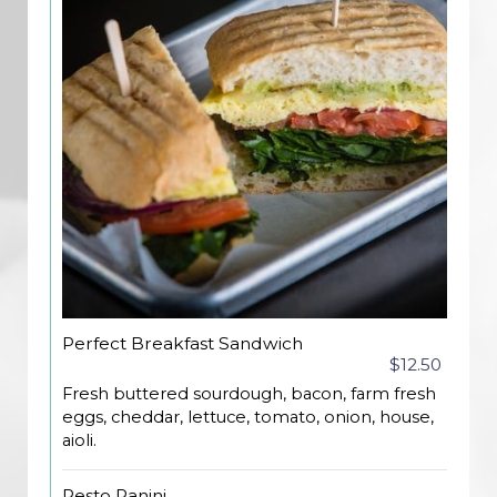
Perfect Breakfast Sandwich
$12.50
Fresh buttered sourdough, bacon, farm fresh
eggs, cheddar, lettuce, tomato, onion, house,
aioli.
Pesto Panini