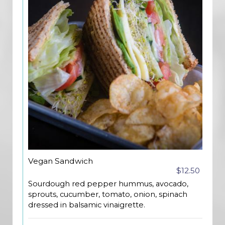
Vegan Sandwich
$12.50
Sourdough red pepper hummus, avocado,
sprouts, cucumber, tomato, onion, spinach
dressed in balsamic vinaigrette.